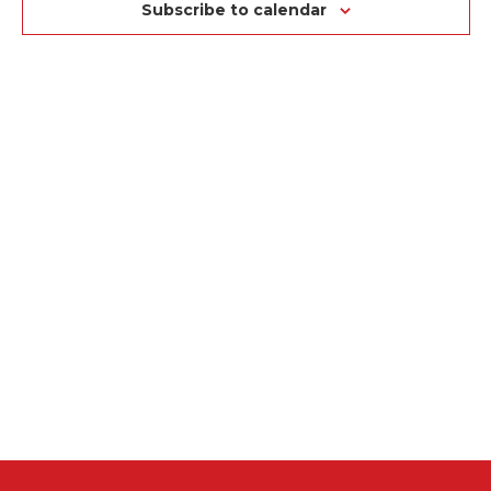
NA
VIEWS
Subscribe to calendar
NAVIGAT