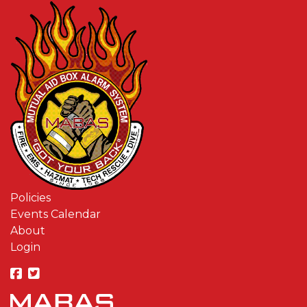
Policies
Events Calendar
About
Login