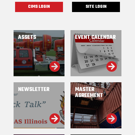
CIMS LOGIN
SITE LOGIN
ASSETS
EVENT CALENDAR
NEWSLETTER
MASTER
AGREEMENT