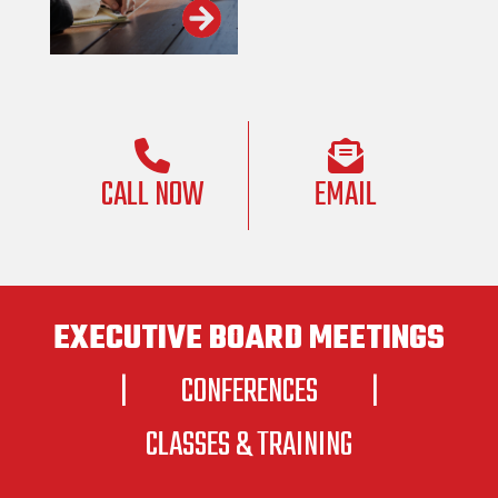
CALL NOW
EMAIL
EXECUTIVE BOARD MEETINGS
|
CONFERENCES
|
CLASSES & TRAINING