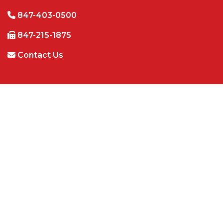
847-403-0500
847-215-1875
Contact Us