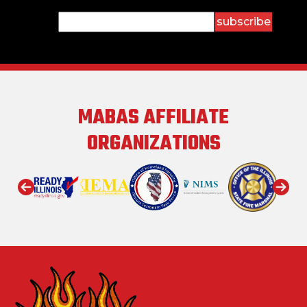
Constant
Contact
Use.
Please
leave
this field
MABAS AFFILIATE
blank.
ORGANIZATIONS