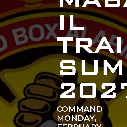
MAB
IL
TRA
SUM
202
COMMAND
MONDAY,