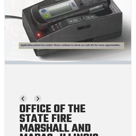
OFFICE OF THE
STATE FIRE
MARSHALL AND