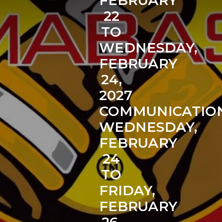
FEBRUARY
22
TO
WEDNESDAY,
FEBRUARY
24,
2027
COMMUNICATIO
WEDNESDAY,
FEBRUARY
24
TO
FRIDAY,
FEBRUARY