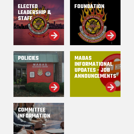
ELECTED
FOUNDATION
LEADERSHIP &
STAFF
POLICIES
MABAS
INFORMATIONAL
UPDATES - JOB
ANNOUNCEMENTS
COMMITTEE
INFORMATION