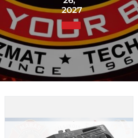
26,
2027