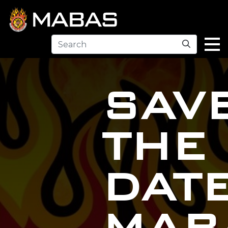
Search
SAV
THE
DAT