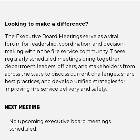
Looking to make a difference?
The Executive Board Meetings serve as a vital
forum for leadership, coordination, and decision-
making within the fire service community. These
regularly scheduled meetings bring together
department leaders, officers, and stakeholders from
across the state to discuss current challenges, share
best practices, and develop unified strategies for
improving fire service delivery and safety.
NEXT MEETING
No upcoming executive board meetings
scheduled.