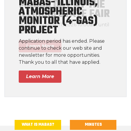
MABAS- ILLINOIS,
ATMOSPHERIC
MONITOR (4-GAS)
PROJECT
Application period has ended. Please
continue to check our web site and
newsletter for more opportunities.
Thank you to all that have applied.
Learn More
WHAT IS MABAS?
MINUTES