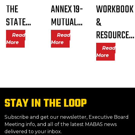
THE
ANNEX 19-
WORKBOOK
STATE...
MUTUAL...
&
RESOURCE...
Read
Read
More
More
Read
More
STAY IN THE LOOP
Subscribe and get our newsletter, Executive Board
Meeting info, and all of the latest MABAS news
delivered to your inbox.