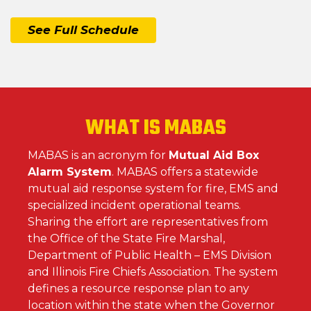
See Full Schedule
WHAT IS MABAS
MABAS is an acronym for
Mutual Aid Box
Alarm System
. MABAS offers a statewide
mutual aid response system for fire, EMS and
specialized incident operational teams.
Sharing the effort are representatives from
the Office of the State Fire Marshal,
Department of Public Health – EMS Division
and Illinois Fire Chiefs Association. The system
defines a resource response plan to any
location within the state when the Governor