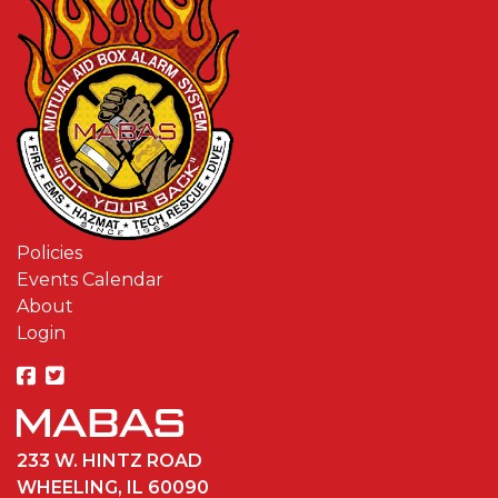
Policies
Events Calendar
About
Login
233 W. HINTZ ROAD
WHEELING, IL 60090