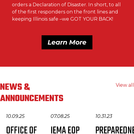
orders a Declaration of Disaster. In short, to all
of the first responders on the front lines and
keeping Illinois safe –we GOT YOUR BACK!
Learn More
NEWS &
View all
ANNOUNCEMENTS
10.09.25
07.08.25
10.31.23
OFFICE OF
IEMA EOP
PREPAREDN