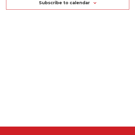
NA
VIEWS
Subscribe to calendar
NAVIGAT