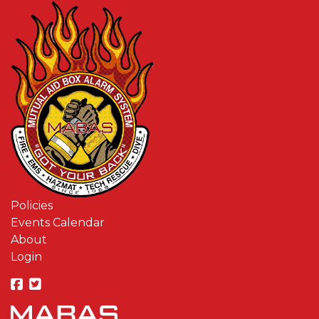
Policies
Events Calendar
About
Login