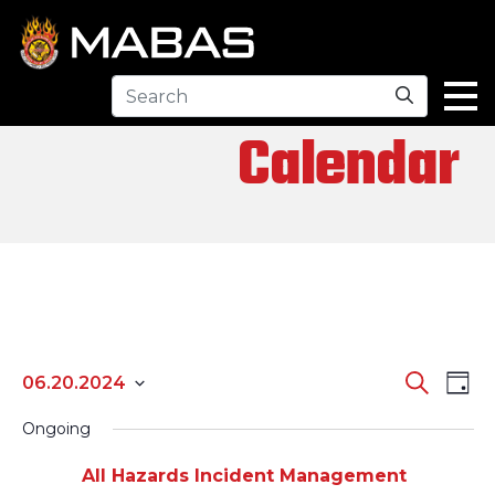
Search
Calendar
EV
EVENTS
Search
06.20.2024
Day
Select
SEARCH
VI
Ongoing
date.
AND
All Hazards Incident Management