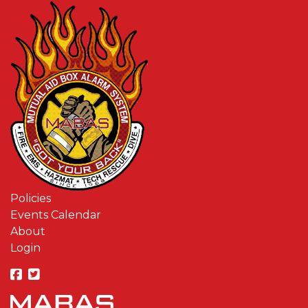
Policies
Events Calendar
About
Login