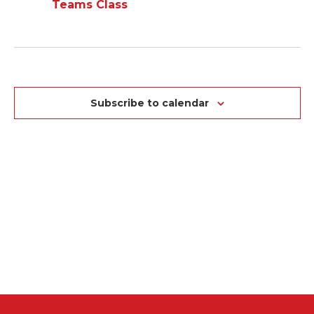
NA
VIEWS
Teams Class
NAVIGAT
Subscribe to calendar