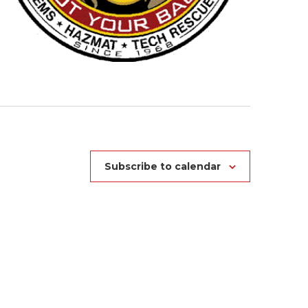
Subscribe to calendar