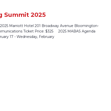
g Summit 2025
 2025 Marriott Hotel 201 Broadway Avenue Bloomington-
mmunications Ticket Price: $325 2025 MABAS Agenda
uary 17 - Wednesday, February