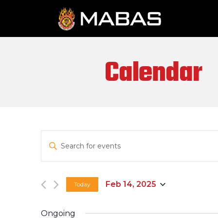
Calendar
EVENTS
Enter
SEARCH
Keyword.
Search
AND
for
Feb 14, 2025
Today
VIEWS
Events
Select
by
date.
NAVIGATION
Keyword.
Ongoing