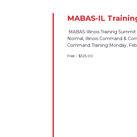
MABAS-IL Trainin
MABAS-Illinois Training Summit
Normal, Illinois Command & Co
Command Training Monday, Febr
Free – $325.00