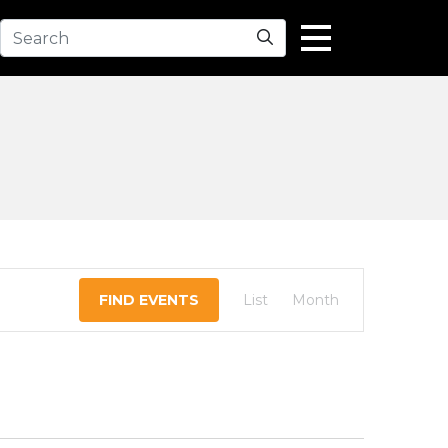
Search
EVENT
FIND EVENTS
List
Month
VIEWS
NAVIGATION