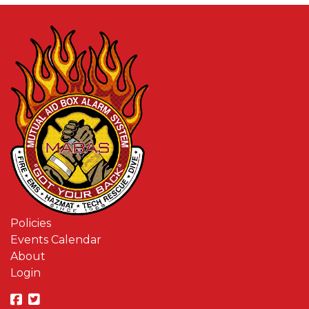
Policies
Events Calendar
About
Login