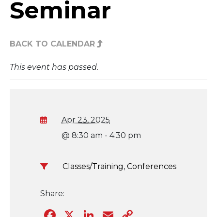
Seminar
BACK TO CALENDAR
This event has passed.
Apr 23, 2025
@ 8:30 am - 4:30 pm
Classes/Training
,
Conferences
Share:
Facebook
X
LinkedIn
Email
Copy