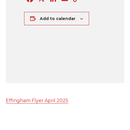
Link
Add to calendar
Effingham Flyer April 2025