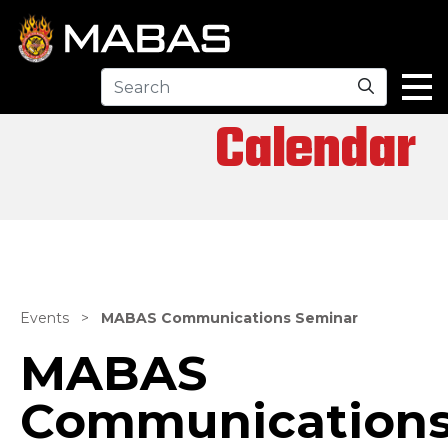
Search
Calendar
Events
>
MABAS Communications Seminar
MABAS
Communication