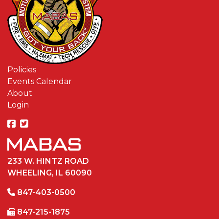
Policies
Events Calendar
About
Login
233 W. HINTZ ROAD
WHEELING, IL 60090
847-403-0500
847-215-1875