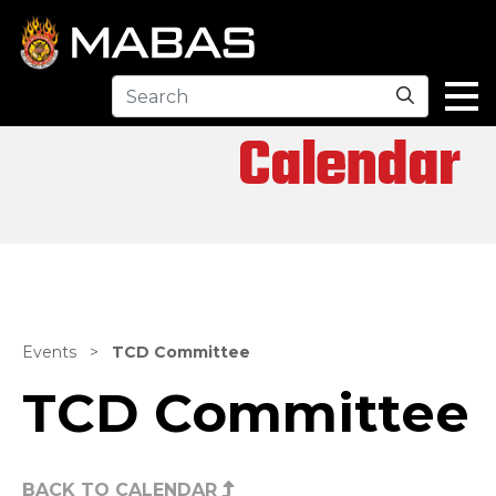
Search
Calendar
Events
>
TCD Committee
TCD Committee
BACK TO CALENDAR