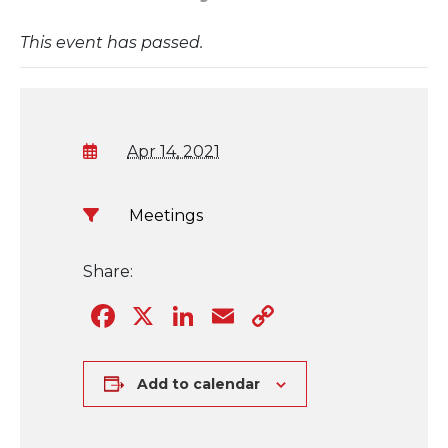
This event has passed.
Apr 14, 2021
Meetings
Share:
Facebook
X
LinkedIn
Email
Copy
Link
Add to calendar