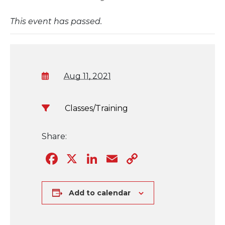
This event has passed.
Aug 11, 2021
Classes/Training
Share:
Facebook
X
LinkedIn
Email
Copy
Link
Add to calendar