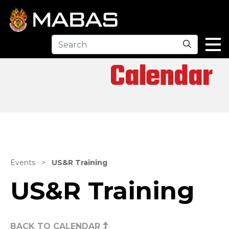
Search
Calendar
Events
>
US&R Training
US&R Training
BACK TO CALENDAR