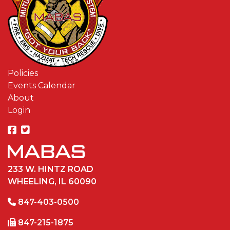
Policies
Events Calendar
About
Login
233 W. HINTZ ROAD
WHEELING, IL 60090
847-403-0500
847-215-1875