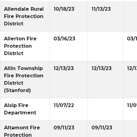
Allendale Rural
10/18/23
11/13/23
Fire Protection
District
Allerton Fire
03/16/23
03/
Protection
District
Allin Township
12/13/23
12/13/23
12/1
Fire Protection
District
(Stanford)
Alsip Fire
11/07/22
11/
Department
Altamont Fire
09/11/23
09/11/23
Protection