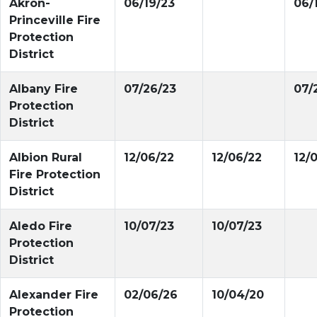
Akron-
06/19/23
06/
Princeville Fire
Protection
District
Albany Fire
07/26/23
07/
Protection
District
Albion Rural
12/06/22
12/06/22
12/
Fire Protection
District
Aledo Fire
10/07/23
10/07/23
Protection
District
Alexander Fire
02/06/26
10/04/20
Protection