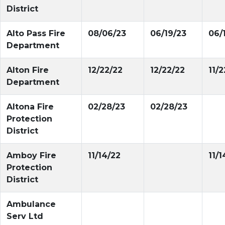
District
Alto Pass Fire
08/06/23
06/19/23
06/
Department
Alton Fire
12/22/22
12/22/22
11/2
Department
Altona Fire
02/28/23
02/28/23
Protection
District
Amboy Fire
11/14/22
11/1
Protection
District
Ambulance
Serv Ltd