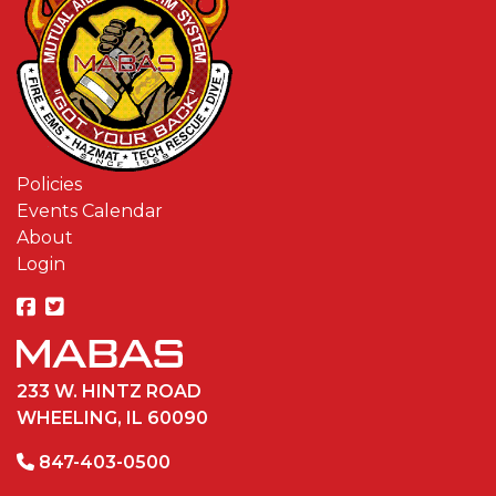
Policies
Events Calendar
About
Login
233 W. HINTZ ROAD
WHEELING, IL 60090
847-403-0500