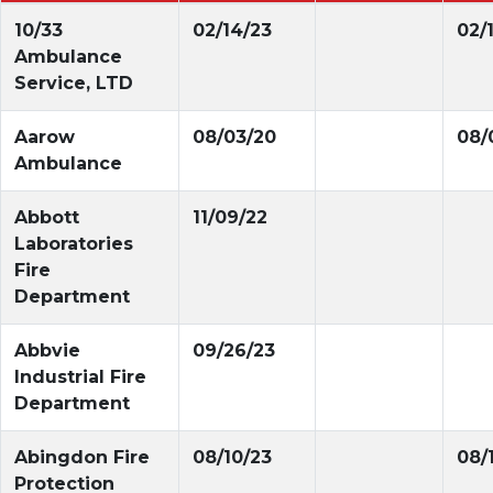
10/33
02/14/23
02/
Ambulance
Service, LTD
Aarow
08/03/20
08/
Ambulance
Abbott
11/09/22
Laboratories
Fire
Department
Abbvie
09/26/23
Industrial Fire
Department
Abingdon Fire
08/10/23
08/
Protection