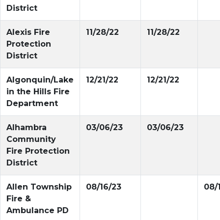
District
Alexis Fire
11/28/22
11/28/22
Protection
District
Algonquin/Lake
12/21/22
12/21/22
in the Hills Fire
Department
Alhambra
03/06/23
03/06/23
Community
Fire Protection
District
Allen Township
08/16/23
08/
Fire &
Ambulance PD