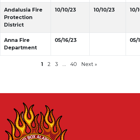
Andalusia Fire
10/10/23
10/10/23
10/
Protection
District
Anna Fire
05/16/23
05/
Department
1
2
3
…
40
Next »