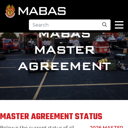
Search
MABAS
MASTER
AGREEMENT
MASTER AGREEMENT STATUS
Below is the current status of all
2026 MASTER