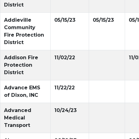
District
Addieville
05/15/23
05/15/23
05/
Community
Fire Protection
District
Addison Fire
11/02/22
11/
Protection
District
Advance EMS
11/22/22
of Dixon, INC
Advanced
10/24/23
Medical
Transport