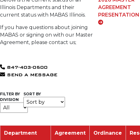
Illinois Departments and their
AGREEMENT
current status with MABAS Illinois.
PRESENTATION
If you have questions about joining
MABAS or signing on with our Master
Agreement, please contact us;
847-403-0500
SEND A MESSAGE
FILTER BY
SORT BY
DIVISION
Department
Agreement
Ordinance
Res