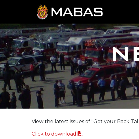
N
View the latest issues of "Got your Back Tal
Click to download