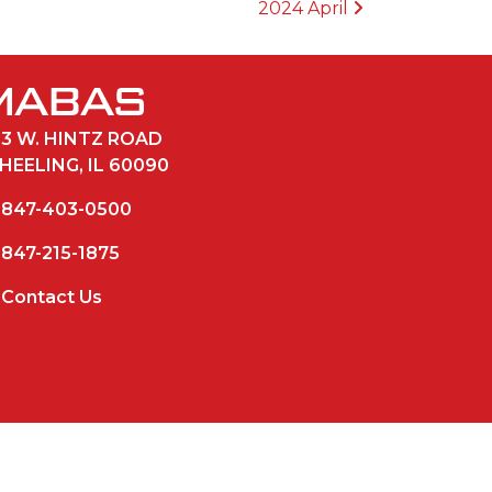
2024 April
33 W. HINTZ ROAD
HEELING, IL 60090
847-403-0500
847-215-1875
Contact Us