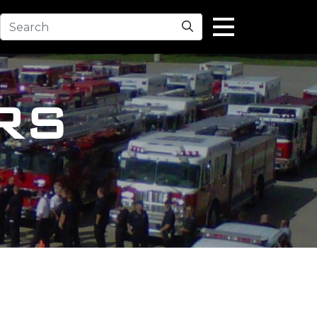
Search
RS