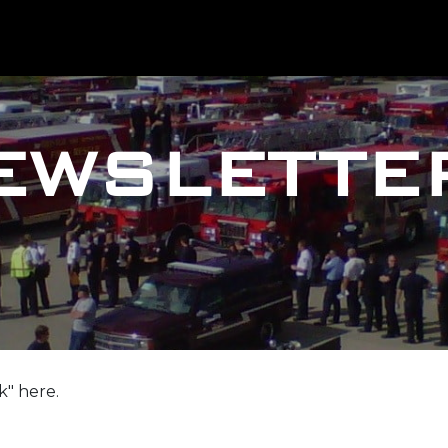
EWSLETTE
k" here.