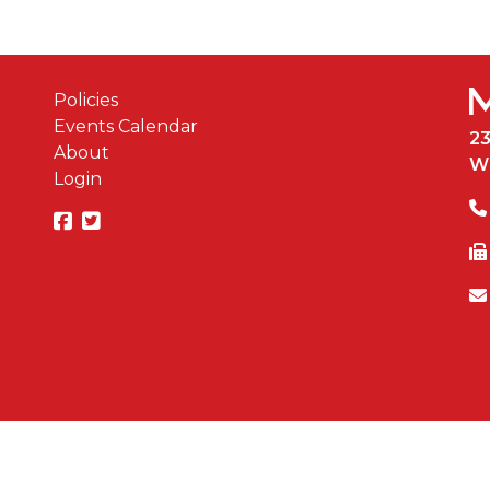
Policies
Events Calendar
2
About
W
Login