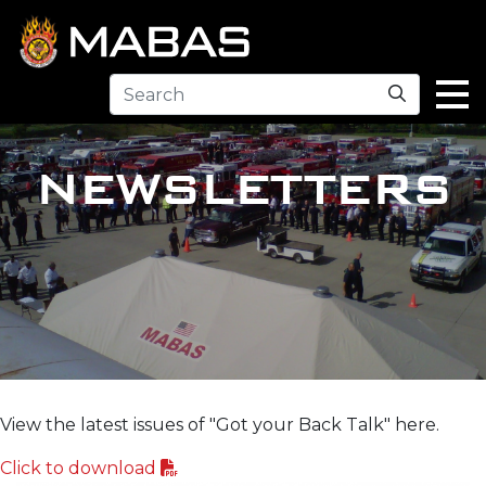
Search
NEWSLETTERS
View the latest issues of "Got your Back Talk" here.
Click to download