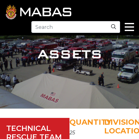
Search
ASSETS
QUANTITY
DIVISIO
TECHNICAL
LOCATI
25
RESCUE TEAM