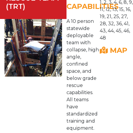
1, 2, 3, 4, 6, 8, 9,
(TRT)
CAPABILITIES
11, 12, 13, 15, 16,
19, 21, 25, 27,
A 10 person
28, 32, 36, 41,
statewide
43, 44, 45, 46,
deployable
48
team with
MAP
collapse, high
angle,
confined
space, and
below grade
rescue
capabilities.
All teams
have
standardized
training and
equipment.