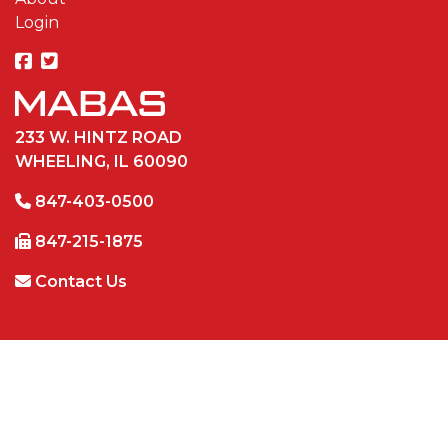
Login
233 W. HINTZ ROAD
WHEELING, IL 60090
847-403-0500
847-215-1875
Contact Us