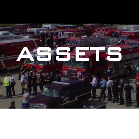
ASSETS