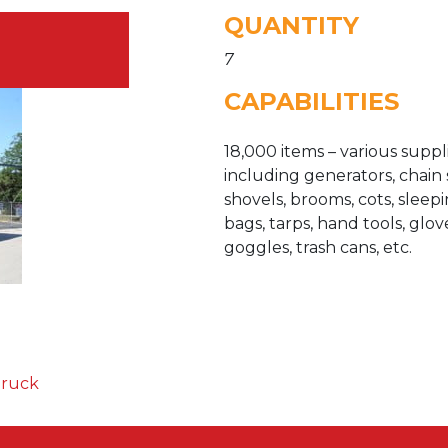
QUANTITY
7
CAPABILITIES
18,000 items – various suppli
including generators, chain 
shovels, brooms, cots, sleep
bags, tarps, hand tools, glov
goggles, trash cans, etc.
Truck