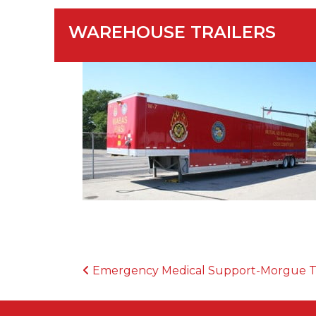
WAREHOUSE TRAILERS
POST NAVIGATION
Emergency Medical Support-Morgue 