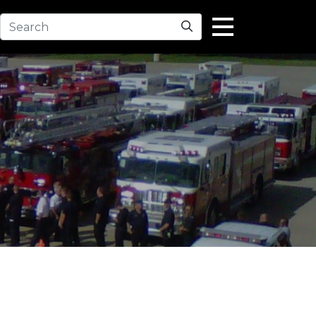
Search