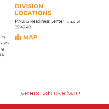
DIVISION
LOCATIONS
MABAS Readiness Center 10 28 31
35 45 48
MAP
es,
saws,
ing
es,
Generator Light Tower (GLT)