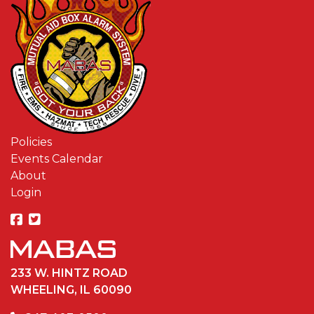
Policies
Events Calendar
About
Login
233 W. HINTZ ROAD
WHEELING, IL 60090