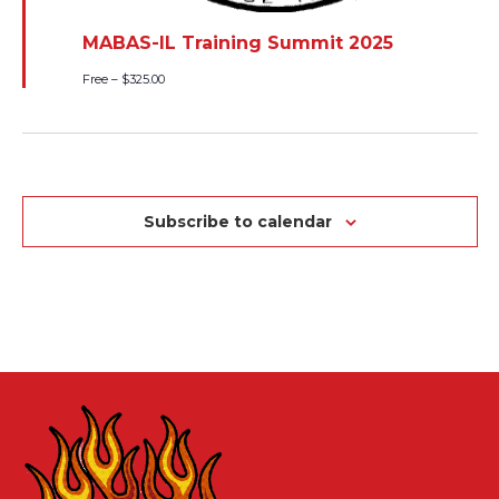
MABAS-IL Training Summit 2025
Free – $325.00
Subscribe to calendar