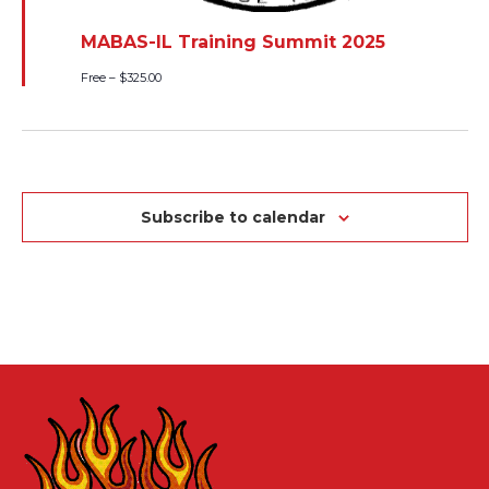
MABAS-IL Training Summit 2025
Free – $325.00
Subscribe to calendar