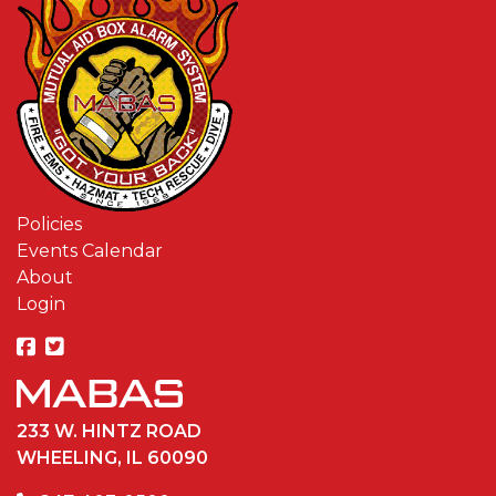
Policies
Events Calendar
About
Login
233 W. HINTZ ROAD
WHEELING, IL 60090