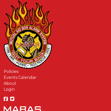
Policies
Events Calendar
About
Login