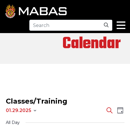
Search
Calendar
Classes/Training
EV
EVENTS
Search
01.29.2025
Day
Select
SEARCH
VI
All Day
date.