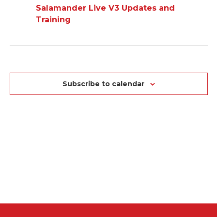
AND
Salamander Live V3 Updates and
NA
VIEWS
Training
NAVIGAT
Subscribe to calendar