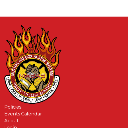
Policies
Events Calendar
About
Login