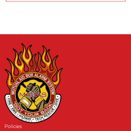
Policies