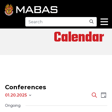
Search
Calendar
Conferences
EV
EVENTS
Search
01.20.2025
Day
Select
SEARCH
VI
Ongoing
date.