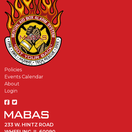
Policies
Events Calendar
About
Login
233 W. HINTZ ROAD
WHEELING, IL 60090