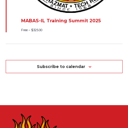
MABAS-IL Training Summit 2025
Free – $325.00
Subscribe to calendar