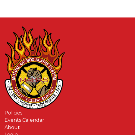
Policies
Events Calendar
About
Login