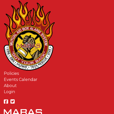
Policies
Events Calendar
About
Login