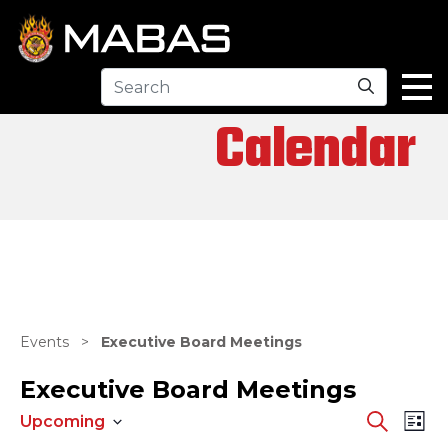
Search
Calendar
Events
>
Executive Board Meetings
Executive Board Meetings
EV
EVENTS
Search
Upcoming
List
Select