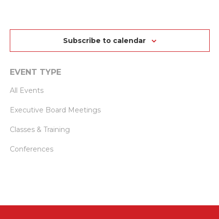
SEARCH
VI
date.
AND
NA
VIEWS
Subscribe to calendar
NAVIGAT
EVENT TYPE
All Events
Executive Board Meetings
Classes & Training
Conferences