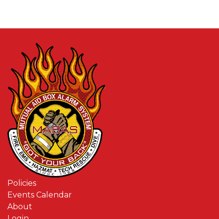
Policies
Events Calendar
About
Login