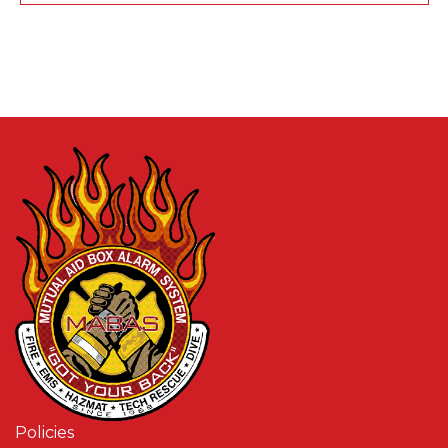
Policies