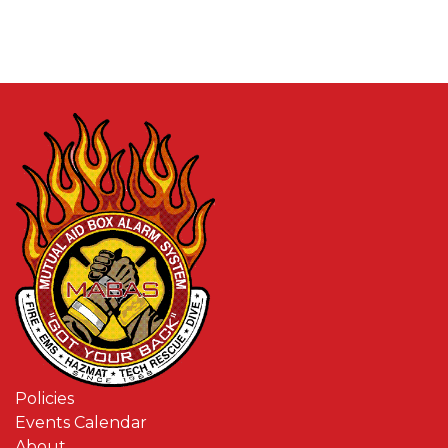
Policies
Events Calendar
About