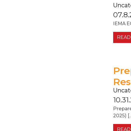
Uncat
07.8.
IEMA EO
READ
Pre
Res
Uncat
10.31
Prepar
2025) [
READ