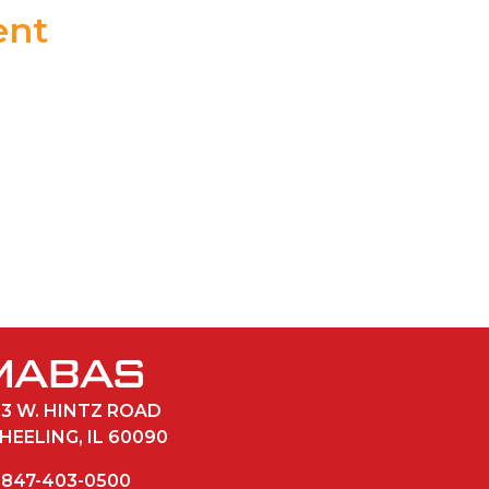
ent
POWER POINT
33 W. HINTZ ROAD
HEELING, IL 60090
847-403-0500