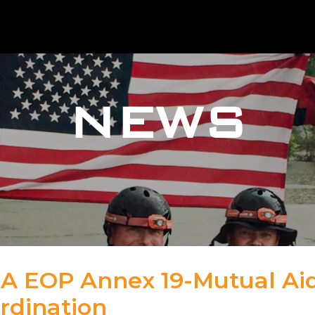
NEWS
A EOP Annex 19-Mutual Ai
rdination