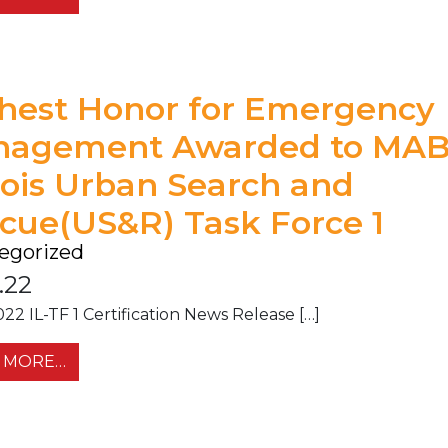
hest Honor for Emergency
nagement Awarded to MA
inois Urban Search and
cue(US&R) Task Force 1
egorized
.22
022 IL-TF 1 Certification News Release […]
FROM HIGHEST HONOR FOR EMERGENCY MAN
 MORE…