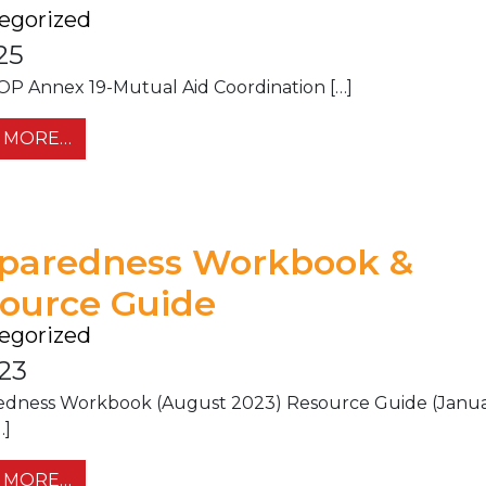
egorized
25
P Annex 19-Mutual Aid Coordination […]
FROM IEMA EOP ANNEX 19-MUTUAL AID COO
 MORE…
paredness Workbook &
ource Guide
egorized
.23
edness Workbook (August 2023) Resource Guide (Janu
…]
FROM PREPAREDNESS WORKBOOK & RESOU
 MORE…