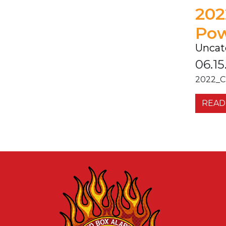
202
Pow
Uncat
06.15
2022_C
READ