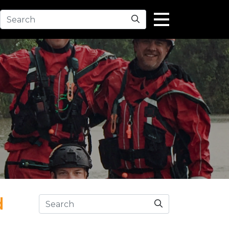
Search
d
Search