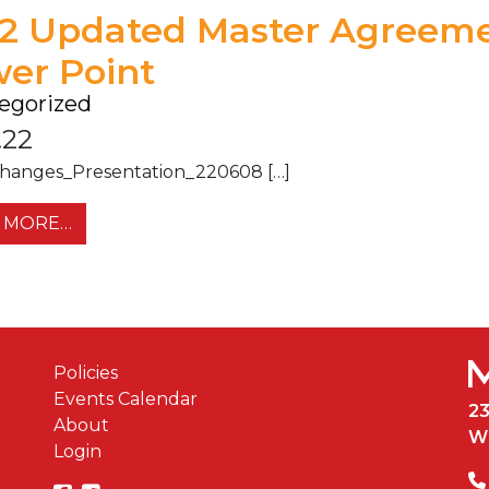
2 Updated Master Agreem
er Point
egorized
.22
hanges_Presentation_220608 […]
FROM 2022 UPDATED MASTER AGREEMENT 
 MORE…
Policies
Events Calendar
2
About
W
Login