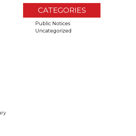
CATEGORIES
Public Notices
Uncategorized
RDINATION
ary
RCE GUIDE