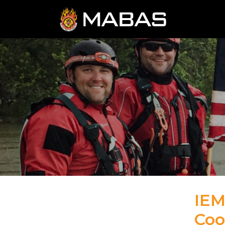
IEM
Coo