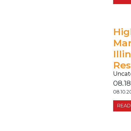
Hig
Ma
Ill
Res
Uncat
08.18
08.10.2
READ