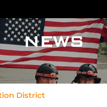
NEWS
ion District