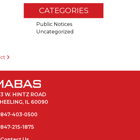
CATEGORIES
Public Notices
Uncategorized
ict
33 W. HINTZ ROAD
HEELING, IL 60090
847-403-0500
847-215-1875
Contact Us