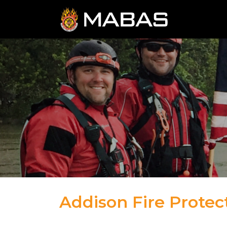
Addison Fire Protect
04.12.23