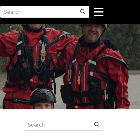
Search
Search