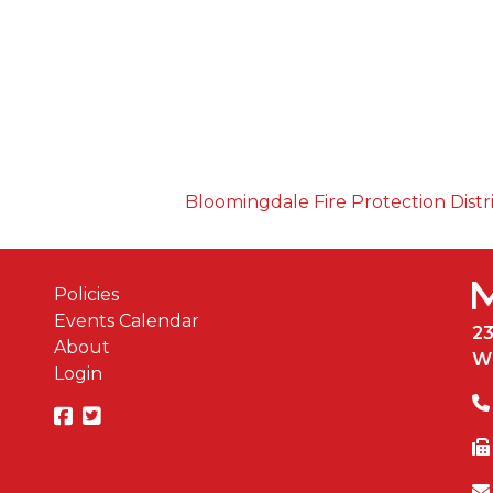
Bloomingdale Fire Protection Distr
Policies
Events Calendar
2
About
W
Login