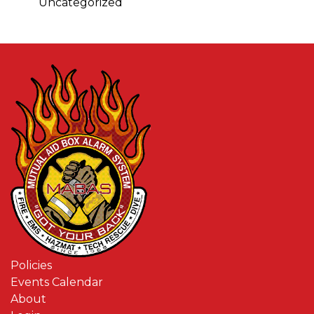
Uncategorized
Policies
Events Calendar
About