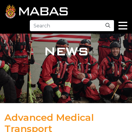
Search
NEWS
Advanced Medical
Transport