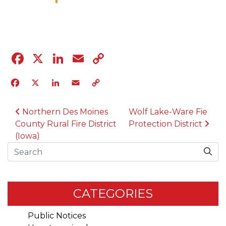
11.8.23
Facebook
X
LinkedIn
Email
Copy
Link
Facebook
X
LinkedIn
Email
Copy
Link
POST NAVIGATION
Northern Des Moines
Wolf Lake-Ware Fie
County Rural Fire District
Protection District
(Iowa)
Search
CATEGORIES
Public Notices