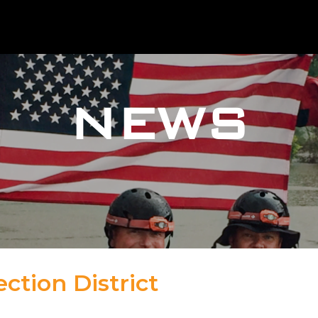
NEWS
ction District