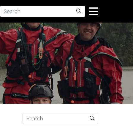
Search
Search