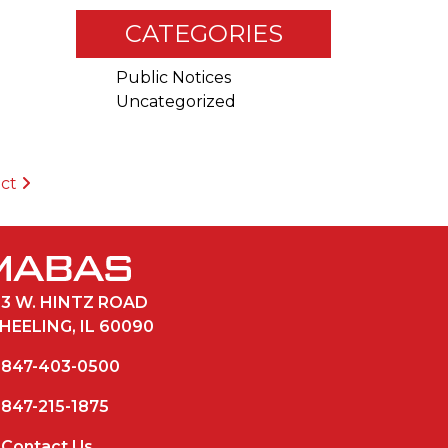
CATEGORIES
Public Notices
Uncategorized
ict
33 W. HINTZ ROAD
HEELING, IL 60090
847-403-0500
847-215-1875
Contact Us