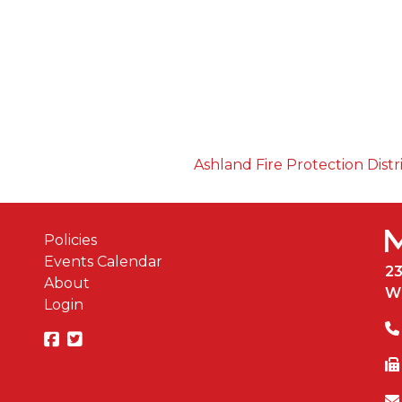
Ashland Fire Protection Distr
Policies
Events Calendar
2
About
W
Login