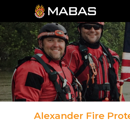
Alexander Fire Prote
04.12.23