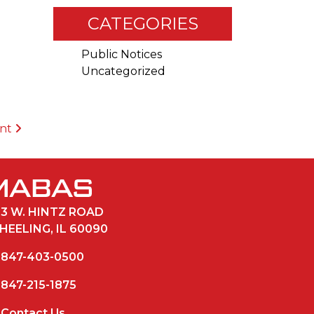
CATEGORIES
Public Notices
Uncategorized
ent
33 W. HINTZ ROAD
HEELING, IL 60090
847-403-0500
847-215-1875
Contact Us