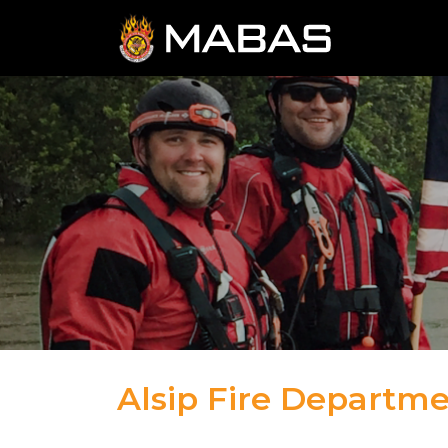
Alsip Fire Departm
04.12.23