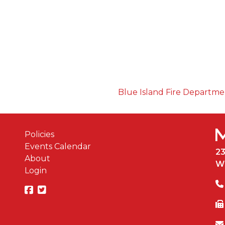
Blue Island Fire Departm
Policies
Events Calendar
2
About
W
Login