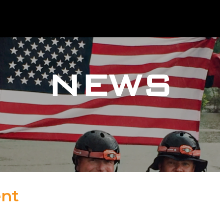
NEWS
ent