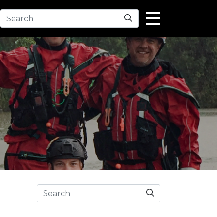
Search
Search