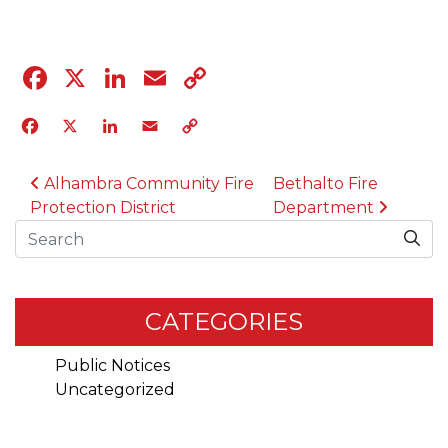
Facebook
X
LinkedIn
Email
Copy
Link
Facebook
X
LinkedIn
Email
Copy
Link
POST NAVIGATION
Alhambra Community Fire
Bethalto Fire
Protection District
Department
Search
CATEGORIES
Public Notices
Uncategorized