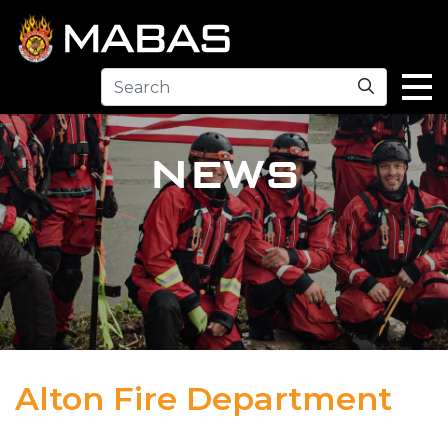
Search
NEWS
Alton Fire Department
04.12.23