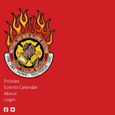
Policies
Events Calendar
About
Login