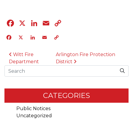
Facebook
X
LinkedIn
Email
Copy
Link
Facebook
X
LinkedIn
Email
Copy
Link
POST NAVIGATION
Witt Fire
Arlington Fire Protection
Department
District
Search
CATEGORIES
Public Notices
Uncategorized