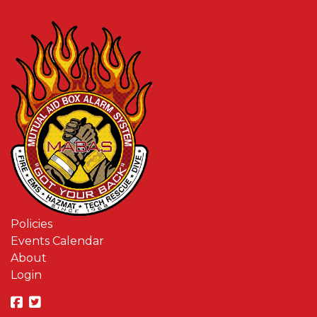
Policies
Events Calendar
About
Login