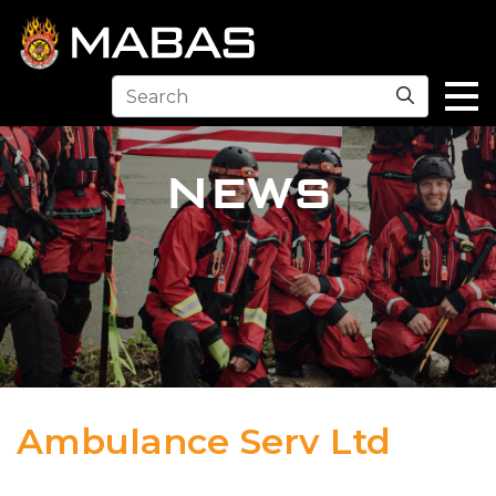
Search
NEWS
Ambulance Serv Ltd
04.12.23