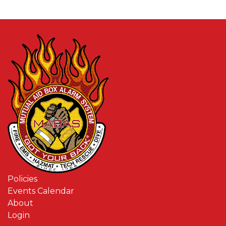
Policies
Events Calendar
About
Login