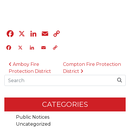
04.12.23
Facebook
X
LinkedIn
Email
Copy
Link
Facebook
X
LinkedIn
Email
Copy
Link
POST NAVIGATION
Amboy Fire
Compton Fire Protection
Protection District
District
Search
CATEGORIES
Public Notices
Uncategorized