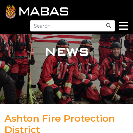
Search
NEWS
Ashton Fire Protection
District