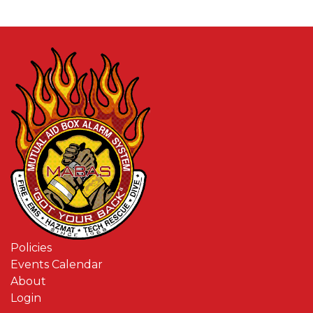
Policies
Events Calendar
About
Login