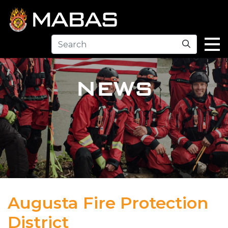
Search
NEWS
Augusta Fire Protection
District