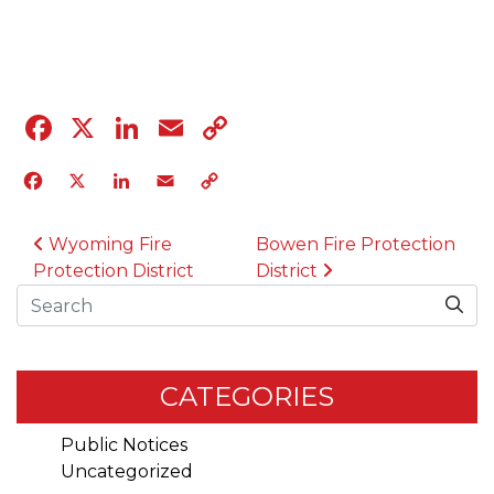
04.12.23
Facebook
X
LinkedIn
Email
Copy
Link
Facebook
X
LinkedIn
Email
Copy
Link
POST NAVIGATION
Wyoming Fire
Bowen Fire Protection
Protection District
District
Search
CATEGORIES
Public Notices
Uncategorized