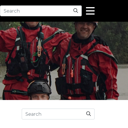
Search
Search