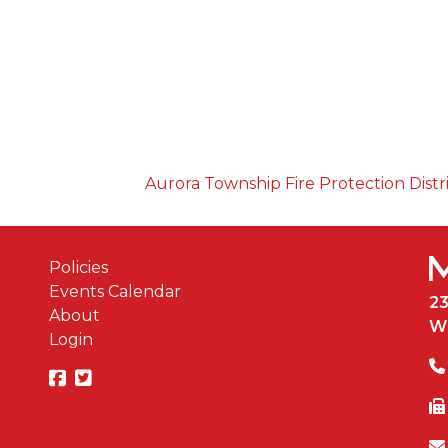
Aurora Township Fire Protection Distr
Policies
Events Calendar
2
About
W
Login