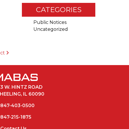
CATEGORIES
Public Notices
Uncategorized
ict
33 W. HINTZ ROAD
HEELING, IL 60090
847-403-0500
847-215-1875
Contact Us