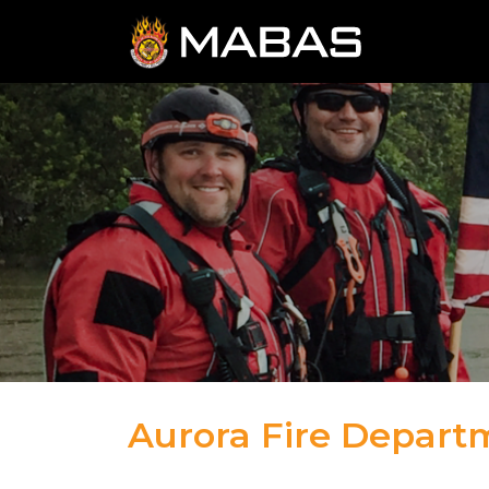
Aurora Fire Depart
04.12.23