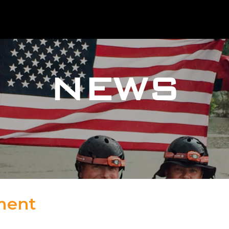
NEWS
ment