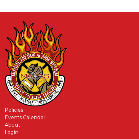
Policies
Events Calendar
About
Login