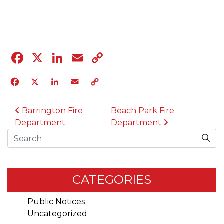
04.12.23
Facebook
X
LinkedIn
Email
Copy
Link
Facebook
X
LinkedIn
Email
Copy
Link
POST NAVIGATION
Barrington Fire
Beach Park Fire
Department
Department
Search
CATEGORIES
Public Notices
Uncategorized