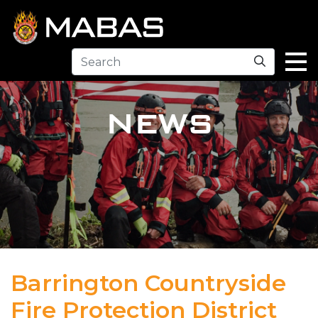
Search
NEWS
Barrington Countryside
Fire Protection District