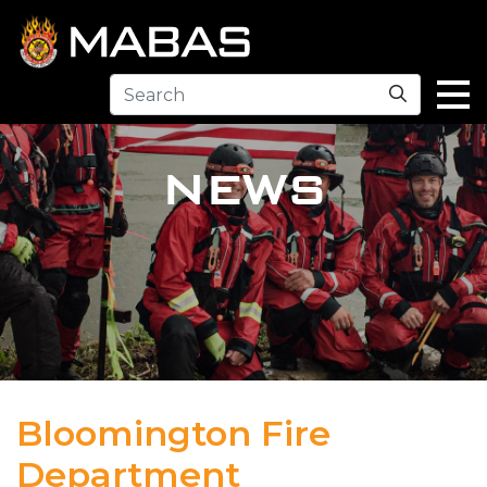
Search
NEWS
Bloomington Fire
Department