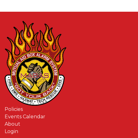
Policies
Events Calendar
About
Login