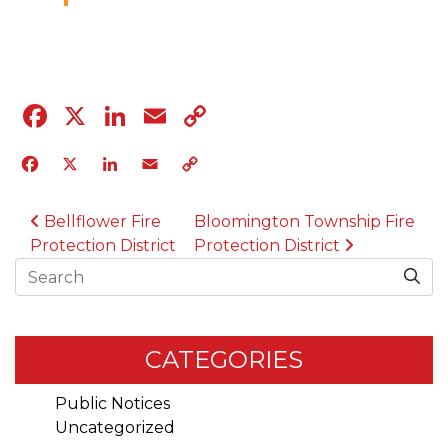
04.12.23
Facebook
X
LinkedIn
Email
Copy
Link
Facebook
X
LinkedIn
Email
Copy
Link
POST NAVIGATION
Bellflower Fire
Bloomington Township Fire
Protection District
Protection District
Search
CATEGORIES
Public Notices
Uncategorized