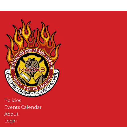
Policies
Events Calendar
About
Login