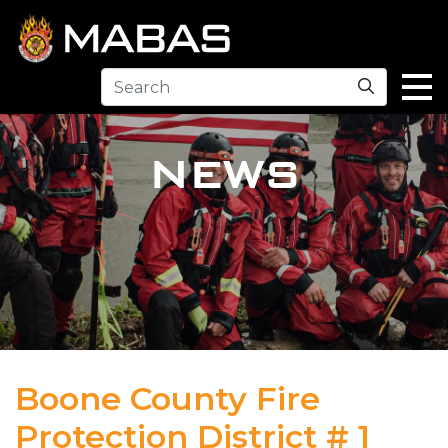
Search
NEWS
Boone County Fire
Protection District # 1