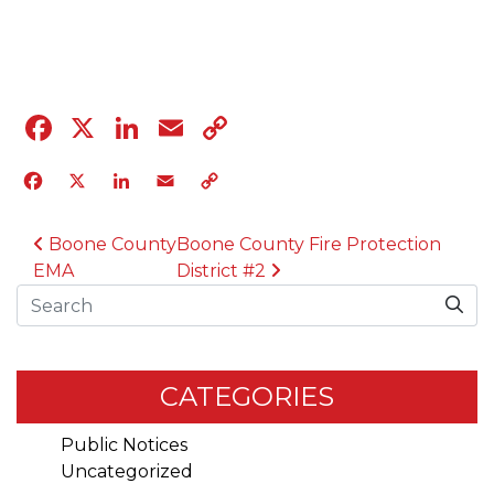
04.12.23
Facebook
X
LinkedIn
Email
Copy
Link
Facebook
X
LinkedIn
Email
Copy
Link
POST NAVIGATION
Boone County
Boone County Fire Protection
EMA
District #2
Search
CATEGORIES
Public Notices
Uncategorized