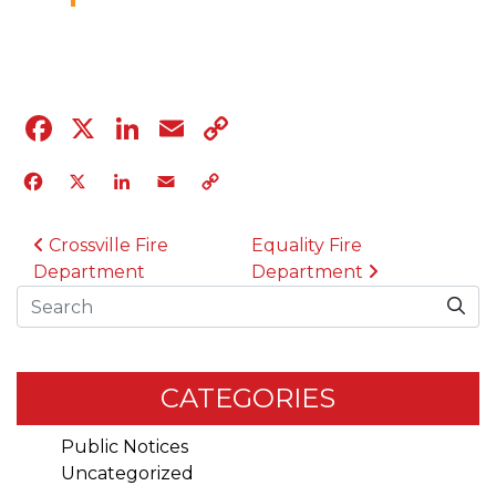
12.8.23
Facebook
X
LinkedIn
Email
Copy
Link
Facebook
X
LinkedIn
Email
Copy
Link
POST NAVIGATION
Crossville Fire
Equality Fire
Department
Department
Search
CATEGORIES
Public Notices
Uncategorized