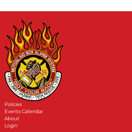
Policies
Events Calendar
About
Login