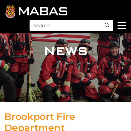
Search
NEWS
Brookport Fire
Department