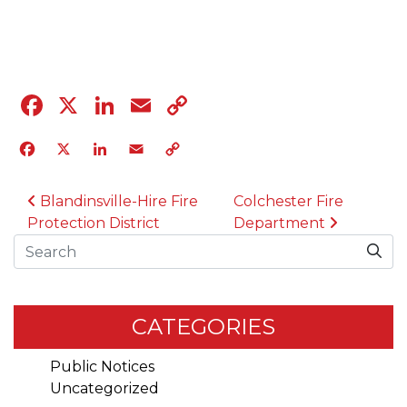
04.12.23
Facebook
X
LinkedIn
Email
Copy
Link
Facebook
X
LinkedIn
Email
Copy
Link
POST NAVIGATION
Blandinsville-Hire Fire
Colchester Fire
Protection District
Department
Search
CATEGORIES
Public Notices
Uncategorized