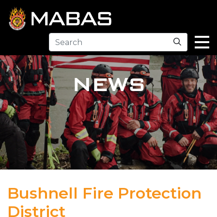
Search
NEWS
Bushnell Fire Protection
District