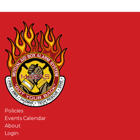
Policies
Events Calendar
About
Login