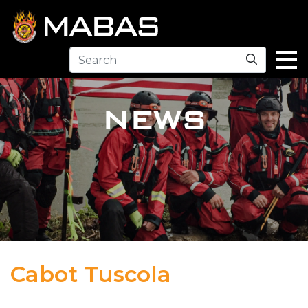
Search
NEWS
Cabot Tuscola
12.30.23