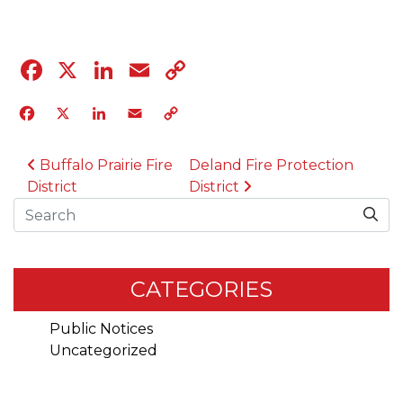
Facebook
X
LinkedIn
Email
Copy
Link
Facebook
X
LinkedIn
Email
Copy
Link
POST NAVIGATION
Buffalo Prairie Fire
Deland Fire Protection
District
District
Search
CATEGORIES
Public Notices
Uncategorized