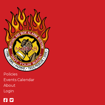
Policies
Events Calendar
About
Login