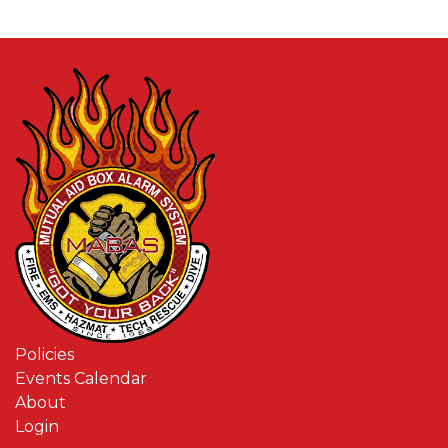
Policies
Events Calendar
About
Login