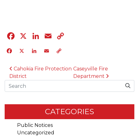
04.12.23
Facebook
X
LinkedIn
Email
Copy
Link
Facebook
X
LinkedIn
Email
Copy
Link
POST NAVIGATION
Cahokia Fire Protection
Caseyville Fire
District
Department
Search
CATEGORIES
Public Notices
Uncategorized