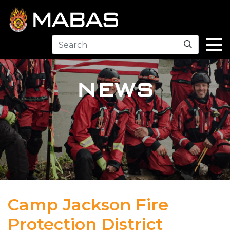
Search
NEWS
Camp Jackson Fire
Protection District