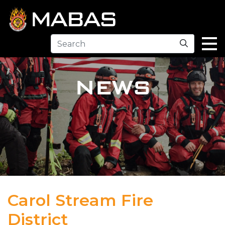
Search
NEWS
Carol Stream Fire
District