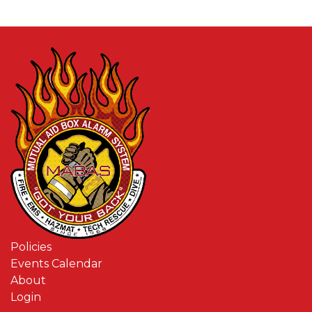
Policies
Events Calendar
About
Login