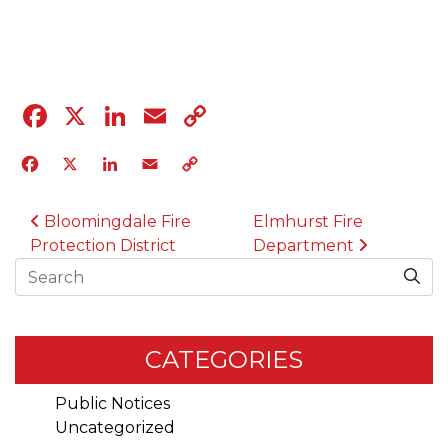
04.12.23
Facebook
X
LinkedIn
Email
Copy
Link
Facebook
X
LinkedIn
Email
Copy
Link
POST NAVIGATION
Bloomingdale Fire
Elmhurst Fire
Protection District
Department
Search
CATEGORIES
Public Notices
Uncategorized