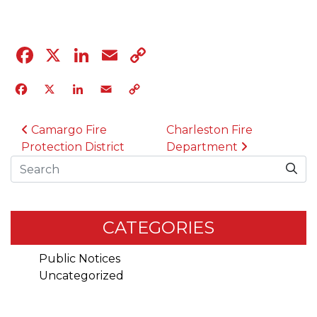
Facebook
X
LinkedIn
Email
Copy
Link
Facebook
X
LinkedIn
Email
Copy
Link
POST NAVIGATION
Camargo Fire
Charleston Fire
Protection District
Department
Search
CATEGORIES
Public Notices
Uncategorized