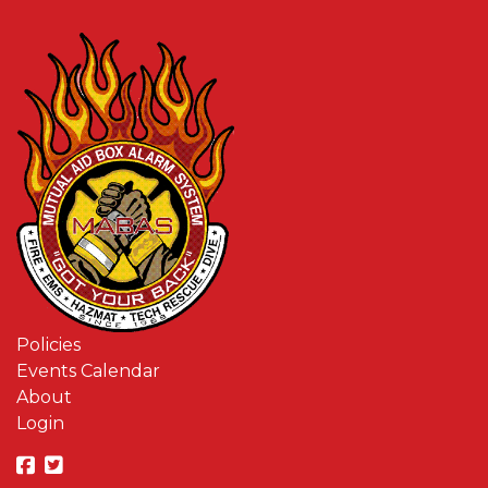
Policies
Events Calendar
About
Login