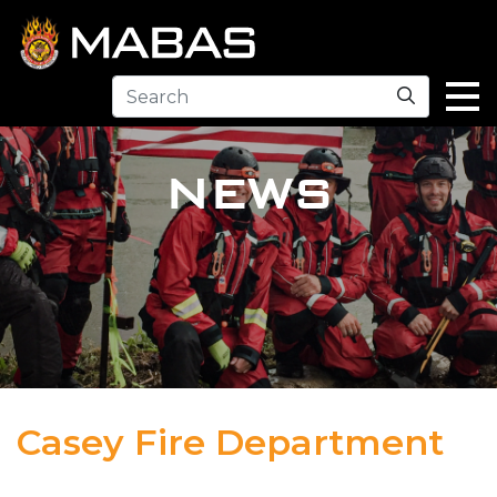
Search
NEWS
Casey Fire Department
04.12.23