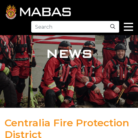
Search
NEWS
Centralia Fire Protection
District