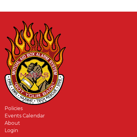
Policies
Events Calendar
About
Login