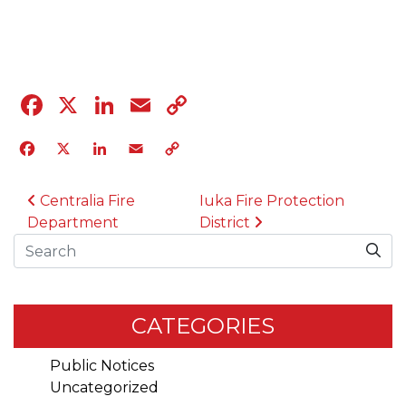
04.12.23
Facebook
X
LinkedIn
Email
Copy
Link
Facebook
X
LinkedIn
Email
Copy
Link
POST NAVIGATION
Centralia Fire
Iuka Fire Protection
Department
District
Search
CATEGORIES
Public Notices
Uncategorized