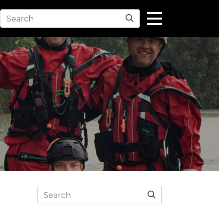
Search
Search