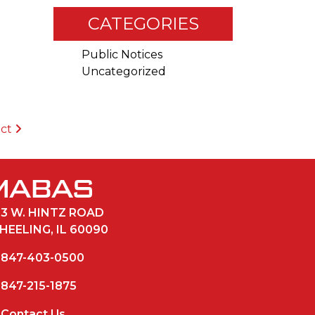
CATEGORIES
Public Notices
Uncategorized
ict
33 W. HINTZ ROAD
HEELING, IL 60090
847-403-0500
847-215-1875
Contact Us