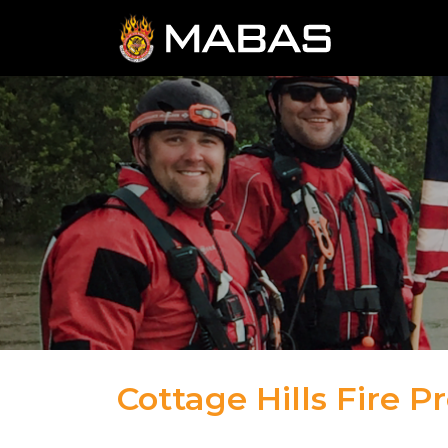
Cottage Hills Fire Pr
04.12.23