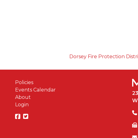
Dorsey Fire Protection Distr
Policies
Events Calendar
2
About
W
Login