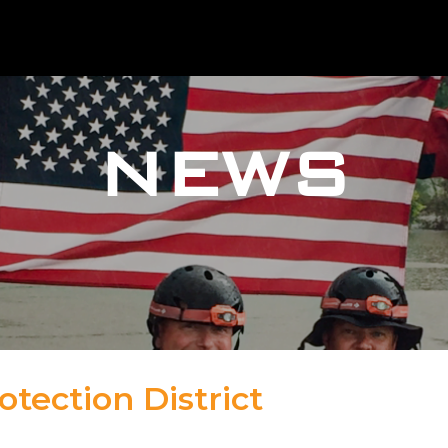
NEWS
otection District