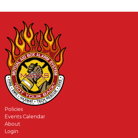
Policies
Events Calendar
About
Login