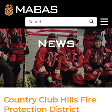
Search
NEWS
Country Club Hills Fire
Protection District