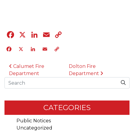
04.12.23
Facebook
X
LinkedIn
Email
Copy
Link
Facebook
X
LinkedIn
Email
Copy
Link
POST NAVIGATION
Calumet Fire
Dolton Fire
Department
Department
Search
CATEGORIES
Public Notices
Uncategorized