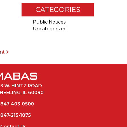
CATEGORIES
Public Notices
Uncategorized
ent
33 W. HINTZ ROAD
HEELING, IL 60090
847-403-0500
847-215-1875
Contact Us