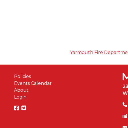
Yarmouth Fire Departm
Policies
Events Calendar
2
About
W
Login