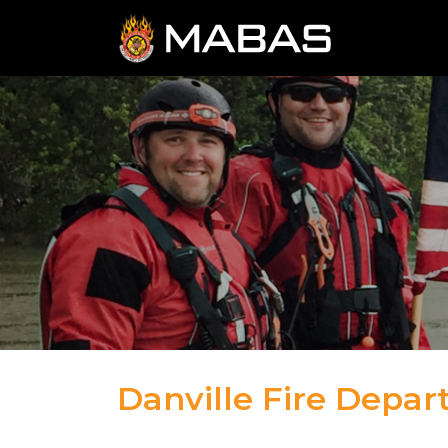
Danville Fire Depa
09.6.23