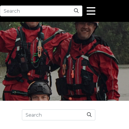
Search
Search