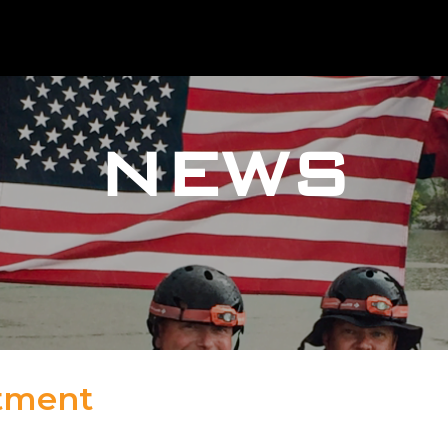
NEWS
rtment