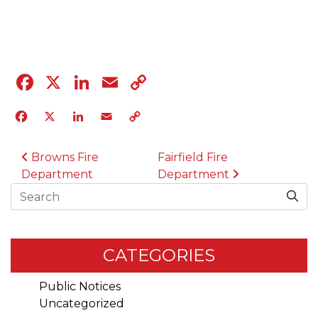
04.12.23
Facebook
X
LinkedIn
Email
Copy
Link
Facebook
X
LinkedIn
Email
Copy
Link
POST NAVIGATION
Browns Fire
Fairfield Fire
Department
Department
Search
CATEGORIES
Public Notices
Uncategorized