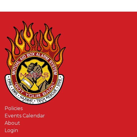
Policies
Events Calendar
About
Login