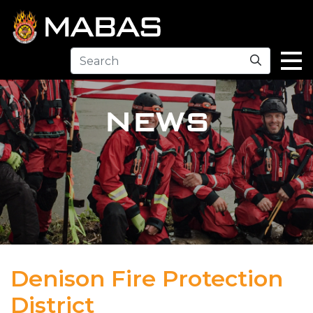
Search
NEWS
Denison Fire Protection
District