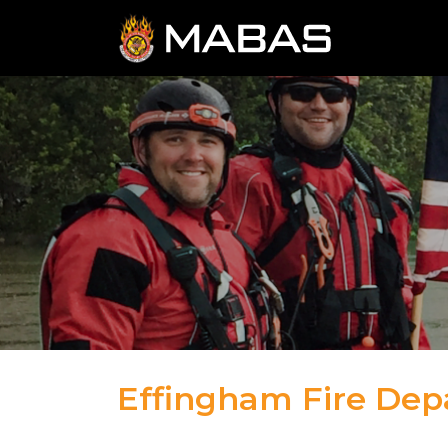
Effingham Fire De
04.12.23