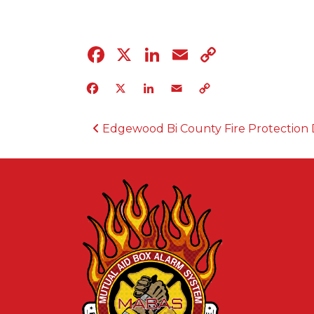
Facebook
X
LinkedIn
Email
Copy
Link
Facebook
X
LinkedIn
Email
Copy
Link
POST NAVIGATION
Edgewood Bi County Fire Protection D