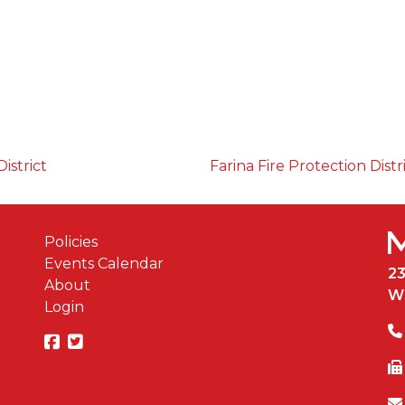
istrict
Farina Fire Protection Distr
Policies
Events Calendar
2
About
W
Login