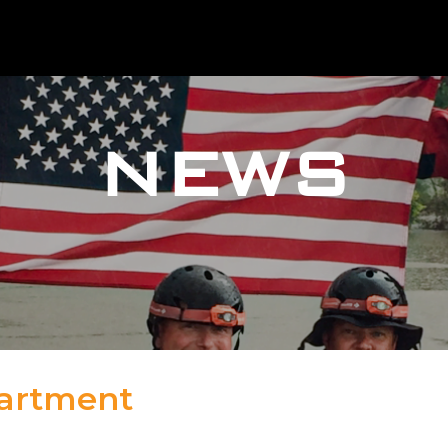
NEWS
partment