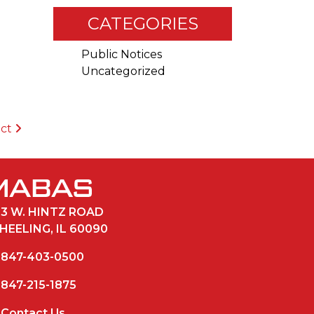
CATEGORIES
Public Notices
Uncategorized
ict
33 W. HINTZ ROAD
HEELING, IL 60090
847-403-0500
847-215-1875
Contact Us