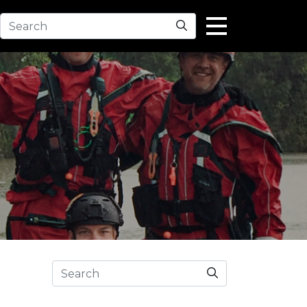
Search
Search