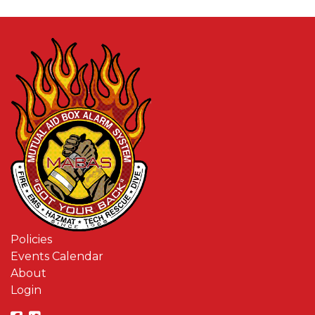
Policies
Events Calendar
About
Login