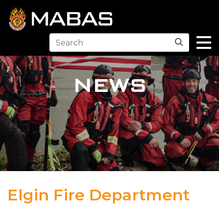
Search
NEWS
Elgin Fire Department
04.12.23