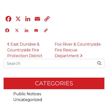
Facebook
X
LinkedIn
Email
Copy
Link
Facebook
X
LinkedIn
Email
Copy
Link
POST NAVIGATION
East Dundee &
Fox River & Countryside
Countryside Fire
Fire Rescue
Protection District
Department
Search
CATEGORIES
Public Notices
Uncategorized